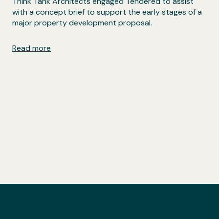
Think Tank Architects engaged Tendered to assist
with a concept brief to support the early stages of a
major property development proposal.
Read more