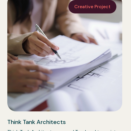
Creative Project
Think Tank Architects