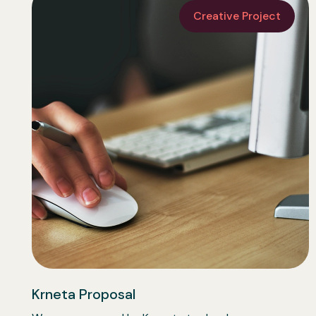
Creative Project
Krneta Proposal