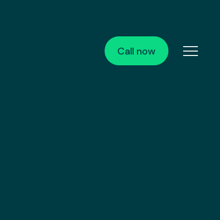
Call now