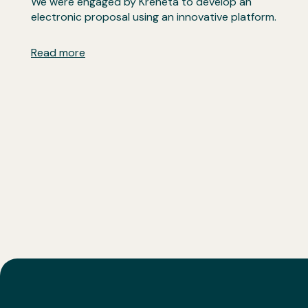
We were engaged by Kreneta to develop an
electronic proposal using an innovative platform.
Read more