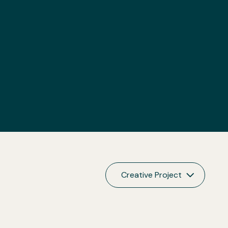
Creative Project