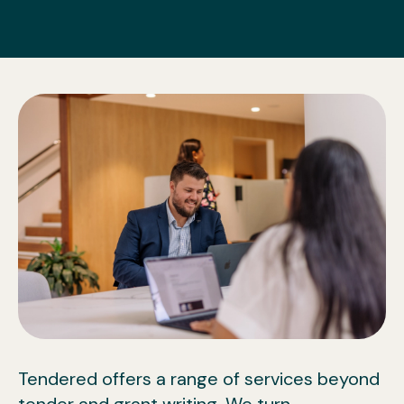
Tendered offers a range of services beyond
tender and grant writing. We turn