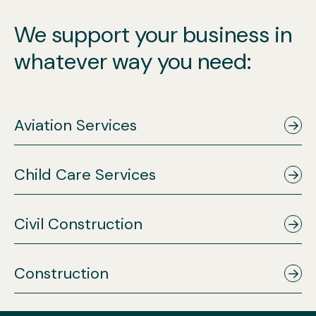
We support your business in
whatever way you need:
Aviation Services
Child Care Services
Civil Construction
Construction