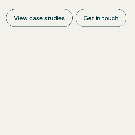
View case studies
Get in touch