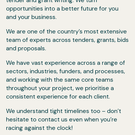
opportunities into a better future for you
and your business.
We are one of the country’s most extensive
team of experts across tenders, grants, bids
and proposals.
We have vast experience across a range of
sectors, industries, funders, and processes,
and working with the same core teams
throughout your project, we prioritise a
consistent experience for each client.
We understand tight timelines too – don’t
hesitate to contact us even when you’re
racing against the clock!