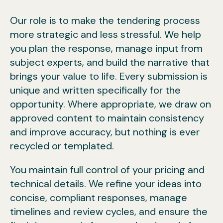
Our role is to make the tendering process
more strategic and less stressful. We help
you plan the response, manage input from
subject experts, and build the narrative that
brings your value to life. Every submission is
unique and written specifically for the
opportunity. Where appropriate, we draw on
approved content to maintain consistency
and improve accuracy, but nothing is ever
recycled or templated.
You maintain full control of your pricing and
technical details. We refine your ideas into
concise, compliant responses, manage
timelines and review cycles, and ensure the