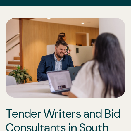
Tender Writers and Bid
Consultants in South