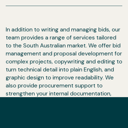
In addition to writing and managing bids, our
team provides a range of services tailored
to the South Australian market. We offer bid
management and proposal development for
complex projects, copywriting and editing to
turn technical detail into plain English, and
graphic design to improve readability. We
also provide procurement support to
strengthen your internal documentation,
training to build your team’s capability,
tender notifications so you can plan ahead,
and grant writing for organisations seeking
funding. These services complement our