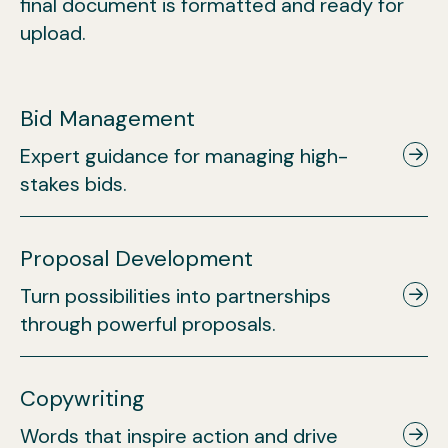
final document is formatted and ready for
upload.
Bid Management
Expert guidance for managing high-
stakes bids.
Proposal Development
Turn possibilities into partnerships
through powerful proposals.
Copywriting
Words that inspire action and drive