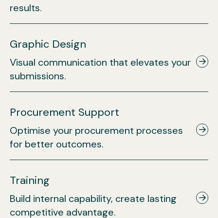
results.
Graphic Design
Visual communication that elevates your
submissions.
Procurement Support
Optimise your procurement processes
for better outcomes.
Training
Build internal capability, create lasting
competitive advantage.