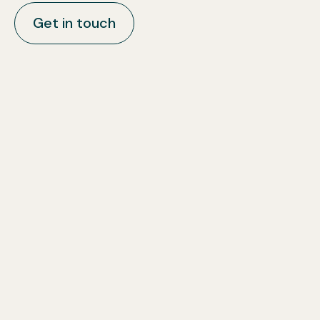
Get in touch