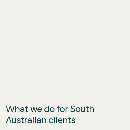
What we do for South
Australian clients