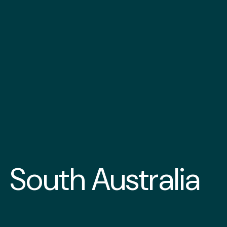
South Australia