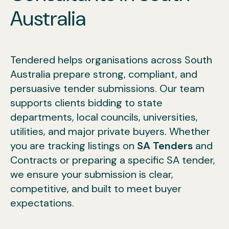
Australia
Tendered helps organisations across South
Australia prepare strong, compliant, and
persuasive tender submissions. Our team
supports clients bidding to state
departments, local councils, universities,
utilities, and major private buyers. Whether
you are tracking listings on
SA Tenders
and
Contracts or preparing a specific SA tender,
we ensure your submission is clear,
competitive, and built to meet buyer
expectations.