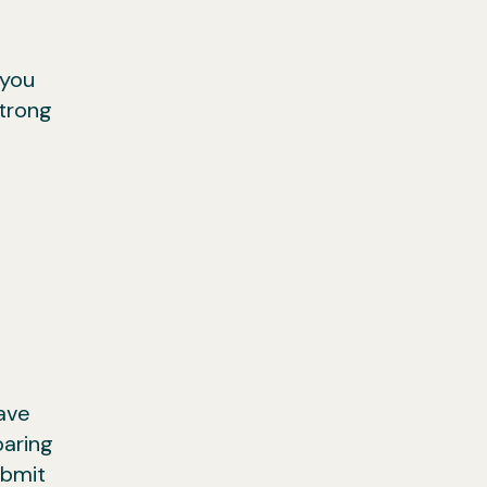
 you
strong
ave
paring
ubmit