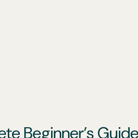
ete Beginner’s Guid