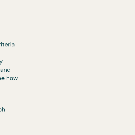
iteria
y
 and
see how
ch