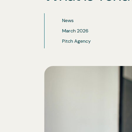
Insights
News
March 2026
Pitch Agency