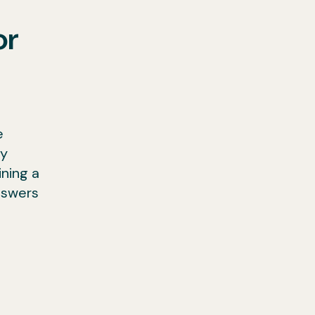
or
e
ny
ining a
nswers