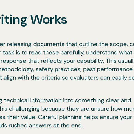
iting Works
r releasing documents that outline the scope, cr
 task is to read these carefully, understand what
esponse that reflects your capability. This usuall
methodology, safety practices, past performance
t align with the criteria so evaluators can easily 
ng technical information into something clear and
this challenging because they are unsure how mu
ss their value. Careful planning helps ensure your
ds rushed answers at the end.