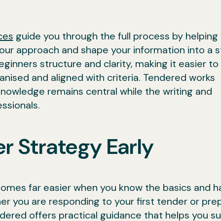
ces
guide you through the full process by helping
our approach and shape your information into a 
ginners structure and clarity, making it easier to
nised and aligned with criteria. Tendered works
 knowledge remains central while the writing and
ssionals.
r Strategy Early
comes far easier when you know the basics and h
r you are responding to your first tender or pre
dered offers practical guidance that helps you s