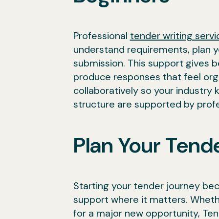
Professional
tender writing servi
understand requirements, plan y
submission. This support gives be
produce responses that feel orga
collaboratively so your industry
structure are supported by profe
Plan Your Tende
Starting your tender journey be
support where it matters. Whethe
for a major new opportunity, Ten