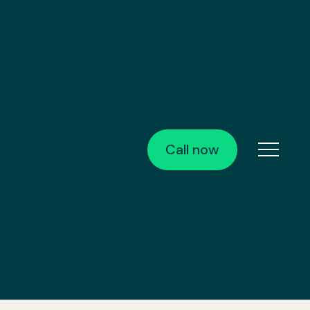
Call now