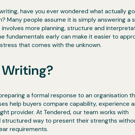
riting, have you ever wondered what actually go
? Many people assume it is simply answering a s
 involves more planning, structure and interpreta
e fundamentals early can make it easier to appr
e stress that comes with the unknown.
 Writing?
preparing a formal response to an organisation th
ses help buyers compare capability, experience 
ight provider. At Tendered, our team works with
 structured way to present their strengths witho
lear requirements.