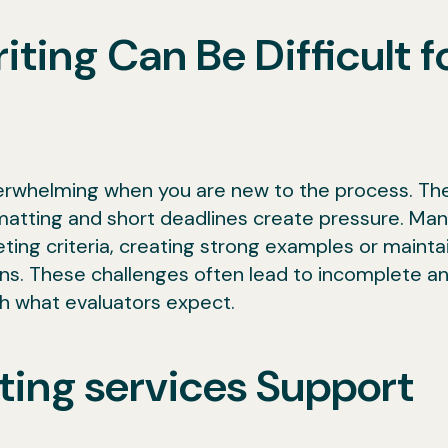
ing Can Be Difficult f
erwhelming when you are new to the process. Th
rmatting and short deadlines create pressure. Ma
ting criteria, creating strong examples or mainta
ons. These challenges often lead to incomplete a
h what evaluators expect.
ting services Support