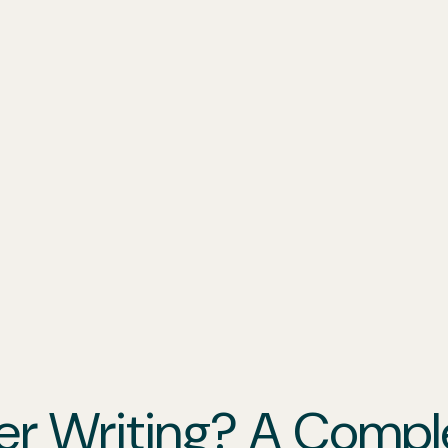
er Writing? A Compl