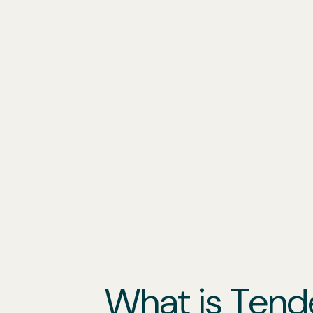
Grant Writing
Our Services
Locations
Industries
What is Tend