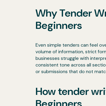
Why Tender Writ
Beginners
Even simple tenders can feel ov
volume of information, strict fo
businesses struggle with interpre
consistent tone across all secti
or submissions that do not matc
How tender wri
Beginners