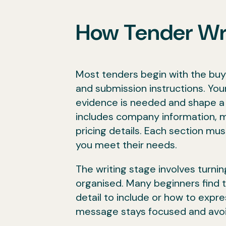
How Tender Wr
Most tenders begin with the buye
and submission instructions. Your
evidence is needed and shape a r
includes company information, 
pricing details. Each section mus
you meet their needs.
The writing stage involves turni
organised. Many beginners find 
detail to include or how to expre
message stays focused and avoi