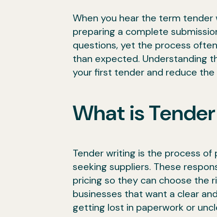
When you hear the term tender w
preparing a complete submission
questions, yet the process often
than expected. Understanding th
your first tender and reduce th
What is Tender
Tender writing is the process of 
seeking suppliers. These respon
pricing so they can choose the r
businesses that want a clear and
getting lost in paperwork or unc