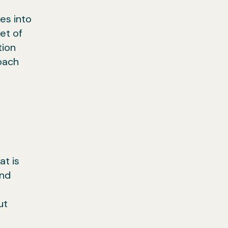
es into
et of
tion
oach
at is
and
ut