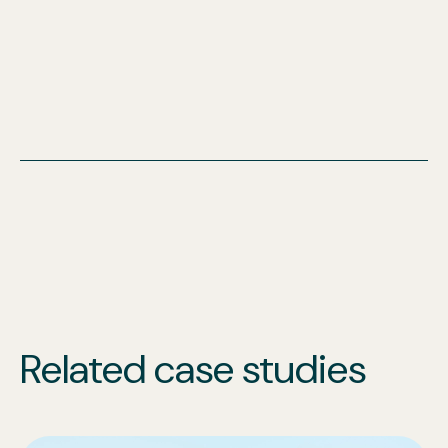
Related case studies