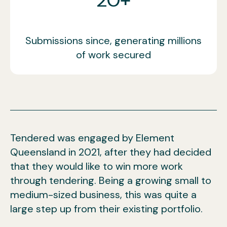
Submissions since, generating millions
of work secured
Tendered was engaged by Element
Queensland in 2021, after they had decided
that they would like to win more work
through tendering. Being a growing small to
medium-sized business, this was quite a
large step up from their existing portfolio.