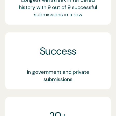
history with 9 out of 9 successful
submissions in a row
Success
in government and private
submissions
20+