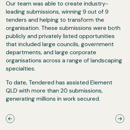
Our team was able to create industry-
leading submissions, winning 9 out of 9
tenders and helping to transform the
organisation. These submissions were both
publicly and privately listed opportunities
that included large councils, government
departments, and large corporate
organisations across a range of landscaping
specialties.
To date, Tendered has assisted Element
QLD with more than 20 submissions,
generating millions in work secured.