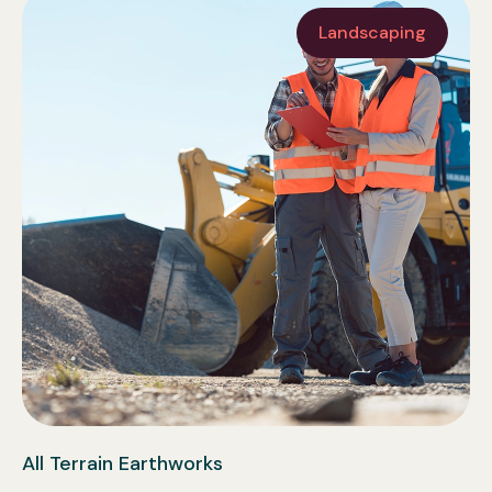
Landscaping
All Terrain Earthworks