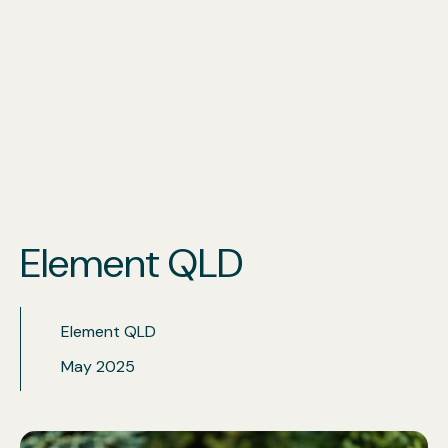
Our Services
Locations
Industries
Element QLD
Insights
Element QLD
May 2025
Get a quote