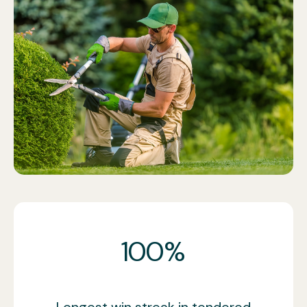
Call now
100%
Longest win streak in tendered