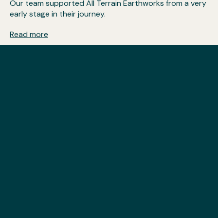
Our team supported All Terrain Earthworks from a very
early stage in their journey.
Read more